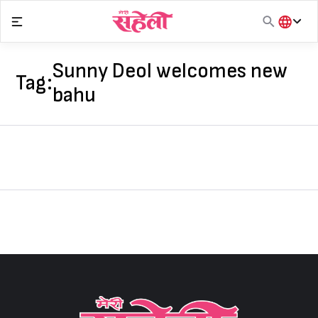
Skip
to
content
हिंदी
English
Sunny Deol welcomes new
Tag:
मराठी
bahu