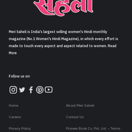
Sign in
Meri Saheli is India's largest selling women's Hindi monthly
magazine (No.1 Women's Hindi Magazine), in which every effort is
made to touch every aspect and aspect related to women. Read
More
Follow us on:
Home
About Meri Saheli
Careers
Contact Us
Privacy Policy
Pioneer Book Co. Pvt. Ltd. – Terms