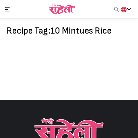
Skip
to
content
हिंदी
English
Recipe Tag:
10 Mintues Rice
मराठी