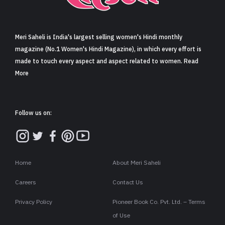
Sign in
Meri Saheli is India's largest selling women's Hindi monthly
magazine (No.1 Women's Hindi Magazine), in which every effort is
made to touch every aspect and aspect related to women. Read
More
Follow us on:
Home
About Meri Saheli
Careers
Contact Us
Privacy Policy
Pioneer Book Co. Pvt. Ltd. – Terms
of Use