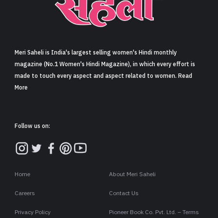
Sign in
Meri Saheli is India's largest selling women's Hindi monthly
magazine (No.1 Women's Hindi Magazine), in which every effort is
made to touch every aspect and aspect related to women. Read
More
Follow us on:
Home
About Meri Saheli
Careers
Contact Us
Privacy Policy
Pioneer Book Co. Pvt. Ltd. – Terms