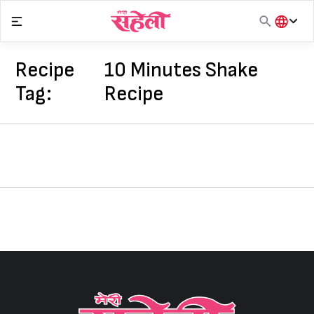
Skip
to
content
हिंदी
English
Recipe
10 Minutes Shake
मराठी
Tag:
Recipe