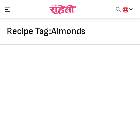
Skip
to
content
हिंदी
English
Recipe Tag:
Almonds
मराठी