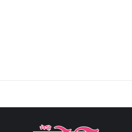
Sign in