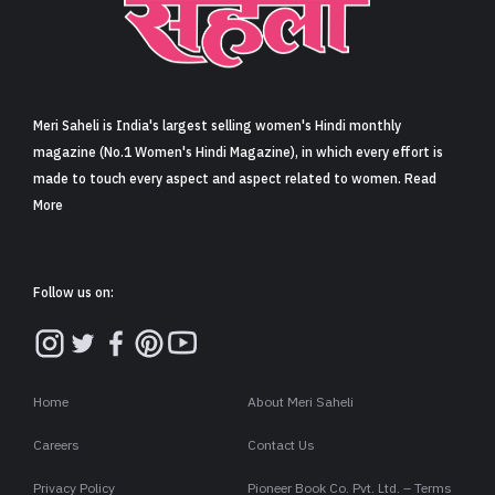
Meri Saheli is India's largest selling women's Hindi monthly
magazine (No.1 Women's Hindi Magazine), in which every effort is
made to touch every aspect and aspect related to women. Read
More
Follow us on:
Home
About Meri Saheli
Careers
Contact Us
Privacy Policy
Pioneer Book Co. Pvt. Ltd. – Terms