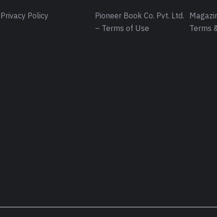
Privacy Policy
Pioneer Book Co. Pvt. Ltd.
Magazin
– Terms of Use
Terms &