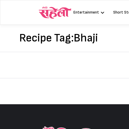
Skip
to
Entertainment
Short St
content
Recipe Tag:
Bhaji