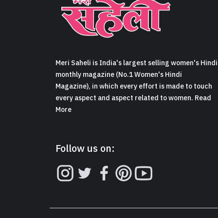
Meri Saheli is India's largest selling women's Hindi
monthly magazine (No.1 Women's Hindi
Magazine), in which every effort is made to touch
every aspect and aspect related to women. Read
More
Follow us on: