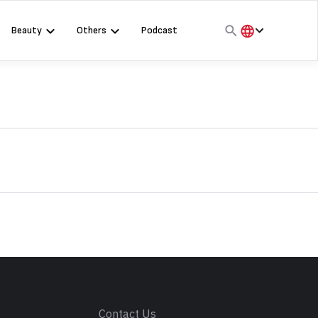
Beauty
Others
Podcast
हिंदी
English
मराठी
s
Contact Us