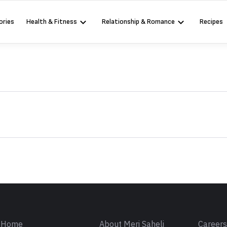
ories
Health & Fitness
Relationship & Romance
Recipes
Sign in
Home
About Meri Saheli
Career