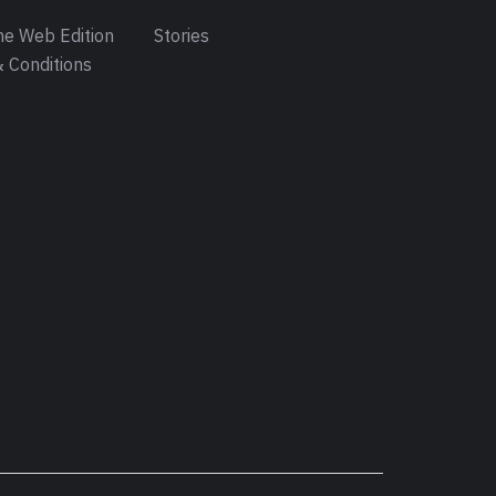
e Web Edition
Stories
 Conditions