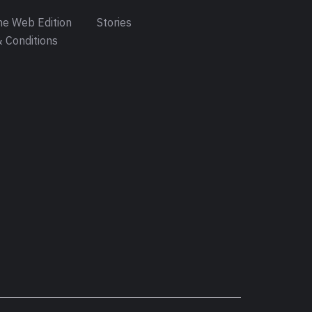
e Web Edition
Stories
 Conditions