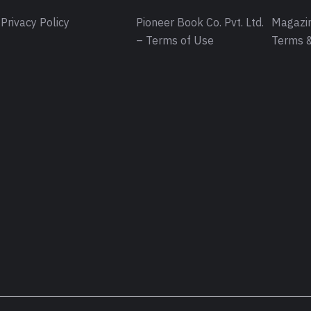
Privacy Policy
Pioneer Book Co. Pvt. Ltd.
Magazin
– Terms of Use
Terms &