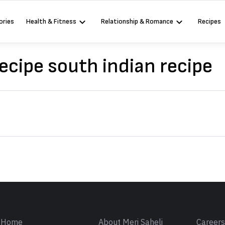
ories
Health & Fitness
Relationship & Romance
Recipes
ecipe south indian recipe
Sign in
Home
About Meri Saheli
Career