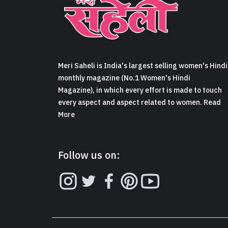
Meri Saheli is India's largest selling women's Hindi
monthly magazine (No.1 Women's Hindi
Magazine), in which every effort is made to touch
every aspect and aspect related to women. Read
More
Follow us on: