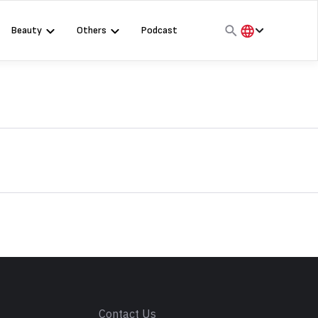
Beauty
Others
Podcast
हिंदी
English
मराठी
s
Contact Us