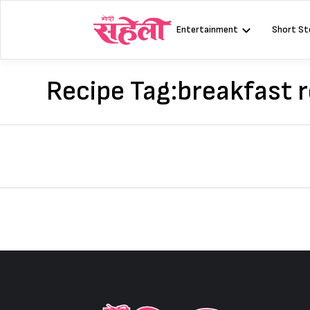
Skip
to
Entertainment
Short St
content
Recipe Tag:
breakfast r