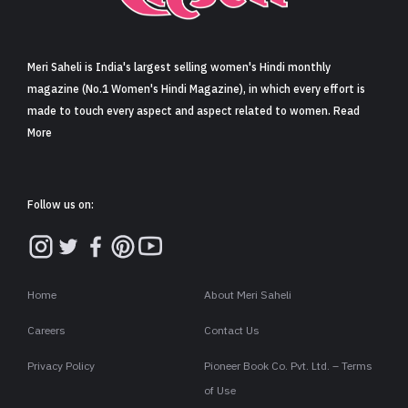
Sign in
Meri Saheli is India's largest selling women's Hindi monthly
magazine (No.1 Women's Hindi Magazine), in which every effort is
made to touch every aspect and aspect related to women. Read
More
Follow us on:
Home
About Meri Saheli
Careers
Contact Us
Privacy Policy
Pioneer Book Co. Pvt. Ltd. – Terms
of Use