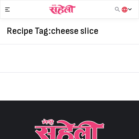
Skip
to
content
हिंदी
English
Recipe Tag:
cheese slice
मराठी