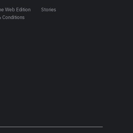
e Web Edition
Stories
 Conditions