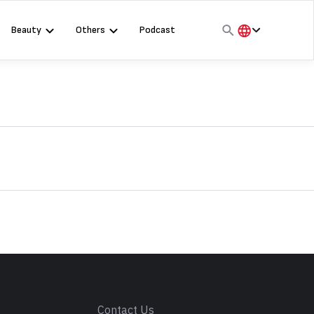
Beauty
Others
Podcast
हिंदी
English
मराठी
s
Contact Us