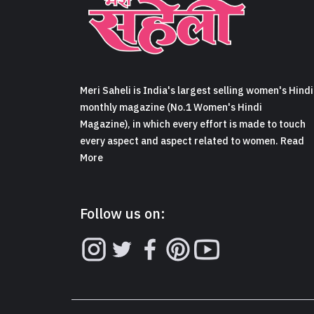
Meri Saheli is India's largest selling women's Hindi
monthly magazine (No.1 Women's Hindi
Magazine), in which every effort is made to touch
every aspect and aspect related to women. Read
More
Follow us on: