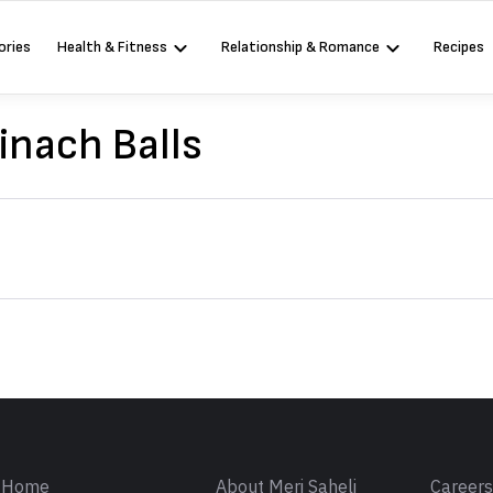
ories
Health & Fitness
Relationship & Romance
Recipes
nach Balls
Sign in
Home
About Meri Saheli
Career