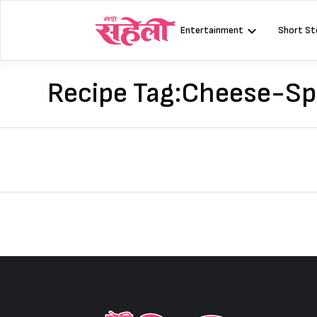
Skip
to
Entertainment
Short St
content
Recipe Tag:
Cheese-Spi