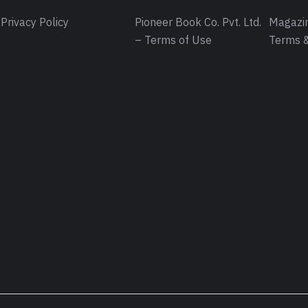
Privacy Policy
Pioneer Book Co. Pvt. Ltd.
Magazin
– Terms of Use
Terms &