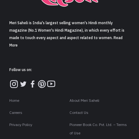
Sign in
Meri Saheli is India's largest selling women's Hindi monthly
magazine (No.1 Women's Hindi Magazine), in which every effort is
made to touch every aspect and aspect related to women. Read
More
Follow us on:
Home
About Meri Saheli
Careers
Contact Us
Privacy Policy
Pioneer Book Co. Pvt. Ltd. – Terms
of Use