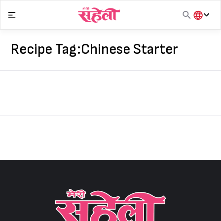
Skip
to
content
हिंदी
English
Recipe Tag:
Chinese Starter
मराठी