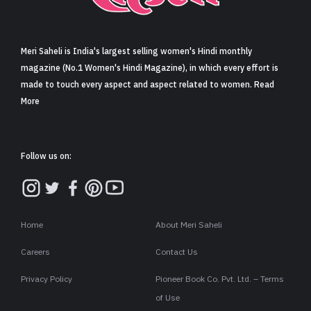
Sign in
Meri Saheli is India's largest selling women's Hindi monthly
magazine (No.1 Women's Hindi Magazine), in which every effort is
made to touch every aspect and aspect related to women. Read
More
Follow us on:
Home
About Meri Saheli
Careers
Contact Us
Privacy Policy
Pioneer Book Co. Pvt. Ltd. – Terms
of Use