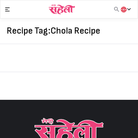
Skip
to
content
हिंदी
English
Recipe Tag:
Chola Recipe
मराठी