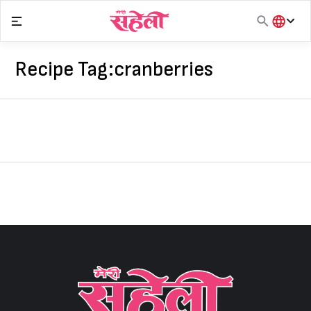
Skip
to
content
हिंदी
English
Recipe Tag:
cranberries
मराठी