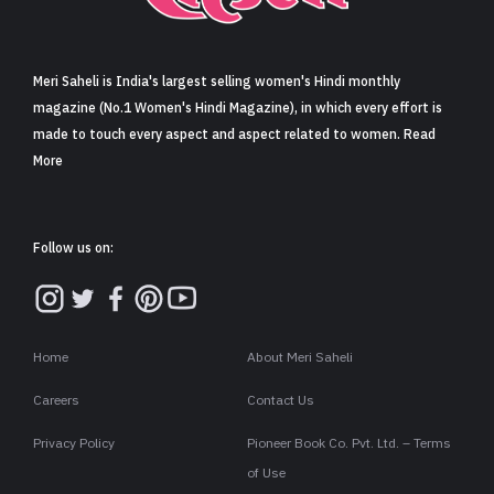
Sign in
Meri Saheli is India's largest selling women's Hindi monthly
magazine (No.1 Women's Hindi Magazine), in which every effort is
made to touch every aspect and aspect related to women. Read
More
Follow us on:
Home
About Meri Saheli
Careers
Contact Us
Privacy Policy
Pioneer Book Co. Pvt. Ltd. – Terms
of Use