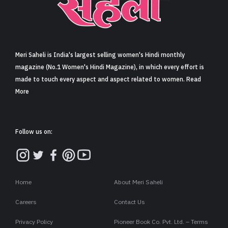
Sign in
Meri Saheli is India's largest selling women's Hindi monthly
magazine (No.1 Women's Hindi Magazine), in which every effort is
made to touch every aspect and aspect related to women. Read
More
Follow us on:
Home
About Meri Saheli
Careers
Contact Us
Privacy Policy
Pioneer Book Co. Pvt. Ltd. – Terms