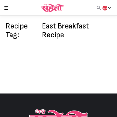
Skip
to
content
हिंदी
English
Recipe
East Breakfast
मराठी
Tag:
Recipe