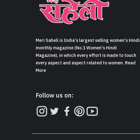
Meri Saheli is India's largest selling women's Hindi
monthly magazine (No.1 Women's Hindi
Magazine), in which every effort is made to touch
every aspect and aspect related to women. Read
More
Follow us on: