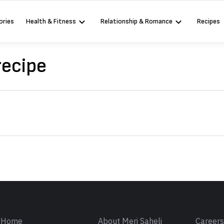
ories
Health & Fitness
Relationship & Romance
Recipes
recipe
Sign in
Home
About Meri Saheli
Career