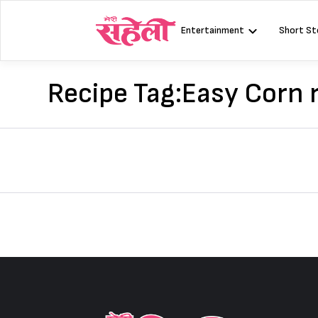
Skip
to
Entertainment
Short St
content
Recipe Tag:
Easy Corn 