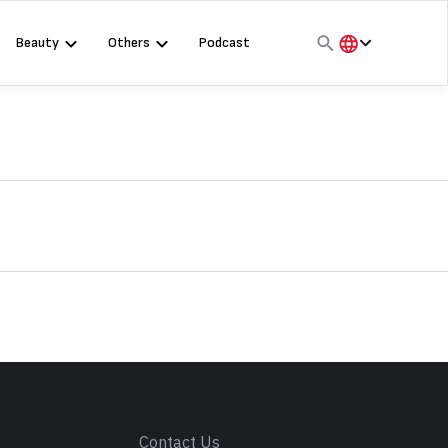
Beauty
Others
Podcast
हिंदी
English
मराठी
s
Contact Us