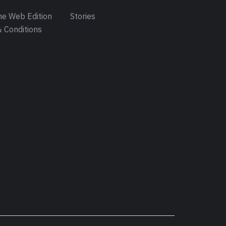
e Web Edition
Stories
 Conditions