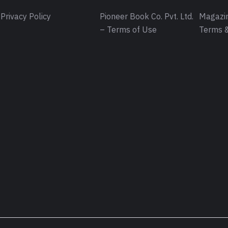
Privacy Policy
Pioneer Book Co. Pvt. Ltd.
Magazin
– Terms of Use
Terms &