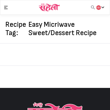
Skip
to
content
हिंदी
English
Recipe
Easy Micriwave
मराठी
Tag:
Sweet/Dessert Recipe