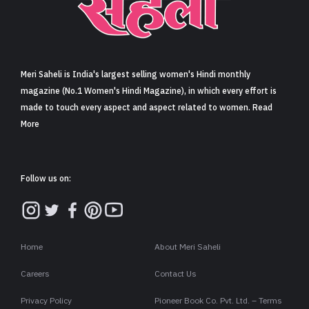
Sign in
Meri Saheli is India's largest selling women's Hindi monthly
magazine (No.1 Women's Hindi Magazine), in which every effort is
made to touch every aspect and aspect related to women. Read
More
Follow us on:
Home
About Meri Saheli
Careers
Contact Us
Privacy Policy
Pioneer Book Co. Pvt. Ltd. – Terms