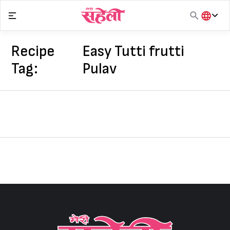
Skip
to
content
हिंदी
English
Recipe
Easy Tutti frutti
मराठी
Tag:
Pulav