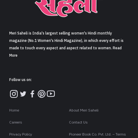
Sign in
Meri Saheli is India's largest selling women's Hindi monthly
magazine (No.1 Women's Hindi Magazine), in which every effort is
made to touch every aspect and aspect related to women. Read
More
Follow us on:
Home
About Meri Saheli
Careers
Contact Us
Privacy Policy
Pioneer Book Co. Pvt. Ltd. – Terms