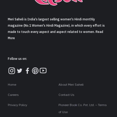
Sign in
Meri Saheli is India's largest selling women's Hindi monthly
magazine (No.1 Women's Hindi Magazine), in which every effort is
made to touch every aspect and aspect related to women. Read
More
Follow us on:
Home
About Meri Saheli
Careers
Contact Us
Privacy Policy
Pioneer Book Co. Pvt. Ltd. – Terms
of Use