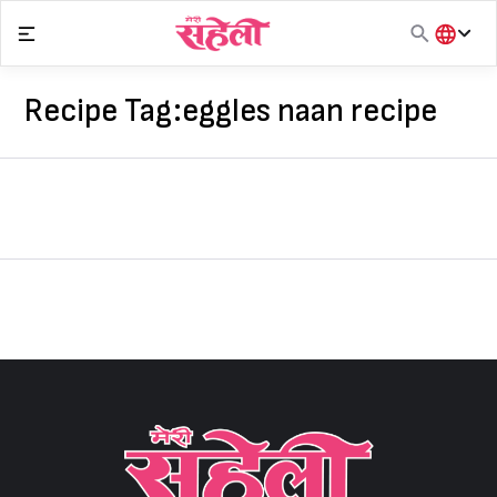
Skip
to
content
हिंदी
English
Recipe Tag:
eggles naan recipe
मराठी