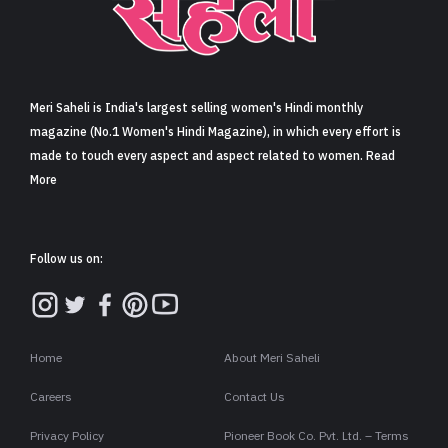
Sign in
Meri Saheli is India's largest selling women's Hindi monthly
magazine (No.1 Women's Hindi Magazine), in which every effort is
made to touch every aspect and aspect related to women. Read
More
Follow us on:
Home
About Meri Saheli
Careers
Contact Us
Privacy Policy
Pioneer Book Co. Pvt. Ltd. – Terms