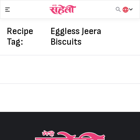
Skip
to
content
हिंदी
English
Recipe
Eggless Jeera
मराठी
Tag:
Biscuits