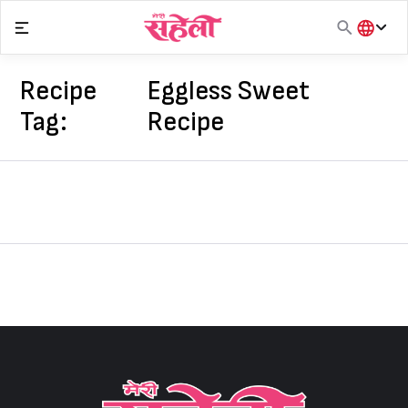
Skip
to
content
हिंदी
English
Recipe
Eggless Sweet
मराठी
Tag:
Recipe