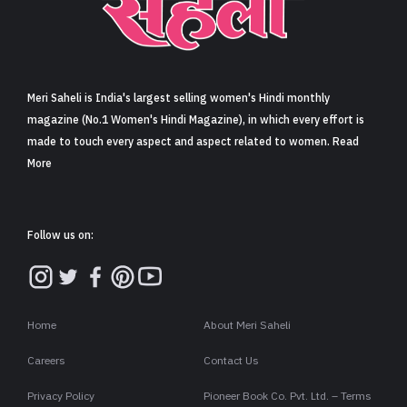
Sign in
Meri Saheli is India's largest selling women's Hindi monthly
magazine (No.1 Women's Hindi Magazine), in which every effort is
made to touch every aspect and aspect related to women. Read
More
Follow us on:
Home
About Meri Saheli
Careers
Contact Us
Privacy Policy
Pioneer Book Co. Pvt. Ltd. – Terms