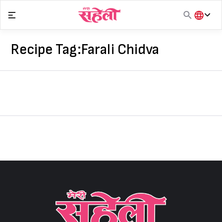
Skip
to
content
हिंदी
English
Recipe Tag:
Farali Chidva
मराठी