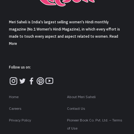
Sign in
Meri Saheli is India's largest selling women's Hindi monthly
magazine (No.1 Women's Hindi Magazine), in which every effort is
made to touch every aspect and aspect related to women. Read
More
Follow us on:
Home
About Meri Saheli
Careers
Contact Us
Privacy Policy
Pioneer Book Co. Pvt. Ltd. – Terms
of Use