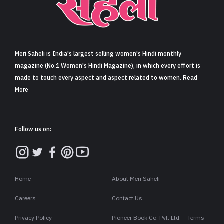
Sign in
Meri Saheli is India's largest selling women's Hindi monthly
magazine (No.1 Women's Hindi Magazine), in which every effort is
made to touch every aspect and aspect related to women. Read
More
Follow us on:
Home
About Meri Saheli
Careers
Contact Us
Privacy Policy
Pioneer Book Co. Pvt. Ltd. – Terms