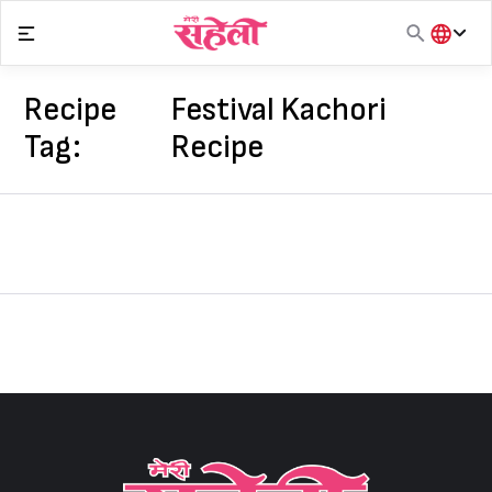
Skip
to
content
हिंदी
English
Recipe
Festival Kachori
मराठी
Tag:
Recipe