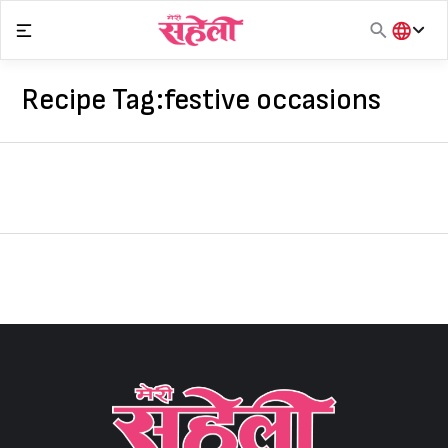
Skip
to
content
हिंदी
English
Recipe Tag:
festive occasions
मराठी