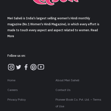
Sign in
Meri Saheli is India's largest selling women's Hindi monthly
magazine (No.1 Women's Hindi Magazine), in which every effort is
made to touch every aspect and aspect related to women. Read
More
Follow us on:
Home
About Meri Saheli
Careers
Contact Us
Privacy Policy
Pioneer Book Co. Pvt. Ltd. – Terms
of Use