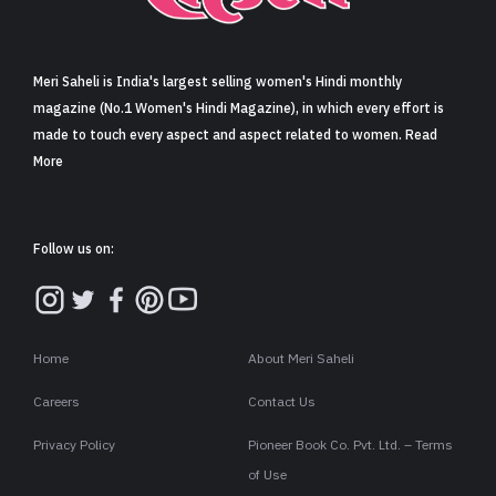
Sign in
Meri Saheli is India's largest selling women's Hindi monthly
magazine (No.1 Women's Hindi Magazine), in which every effort is
made to touch every aspect and aspect related to women. Read
More
Follow us on:
Home
About Meri Saheli
Careers
Contact Us
Privacy Policy
Pioneer Book Co. Pvt. Ltd. – Terms
of Use