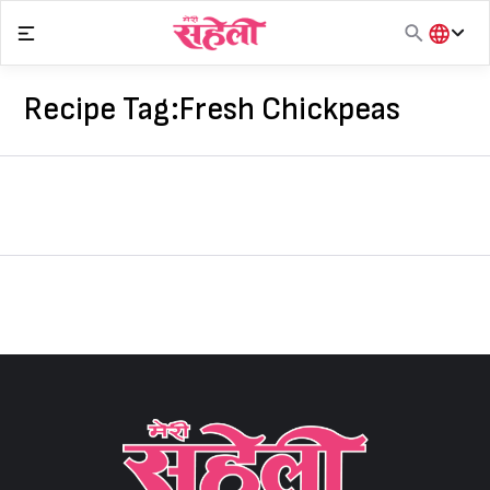
Skip
to
content
हिंदी
English
Recipe Tag:
Fresh Chickpeas
मराठी