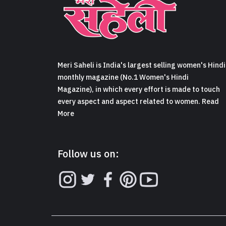
Meri Saheli is India's largest selling women's Hindi
monthly magazine (No.1 Women's Hindi
Magazine), in which every effort is made to touch
every aspect and aspect related to women. Read
More
Follow us on: