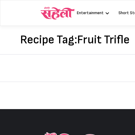
Skip
to
Entertainment
Short St
content
Recipe Tag:
Fruit Trifle