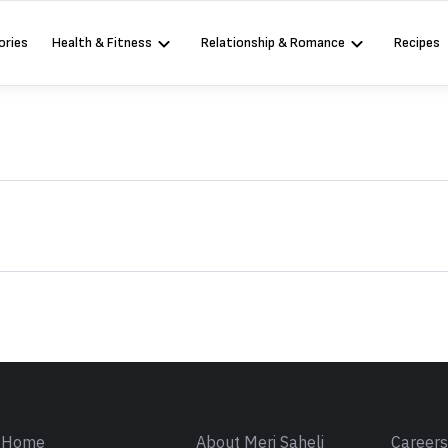
ories
Health & Fitness
Relationship & Romance
Recipes
Sign in
Home
About Meri Saheli
Career