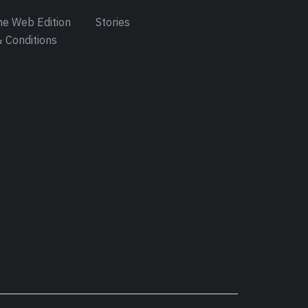
e Web Edition
Stories
 Conditions