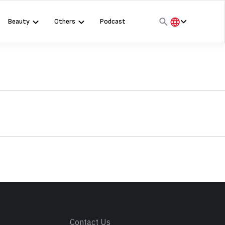
Beauty
Others
Podcast
हिंदी
English
मराठी
s
Contact Us