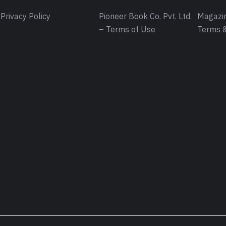
Privacy Policy
Pioneer Book Co. Pvt. Ltd.
Magazin
– Terms of Use
Terms &