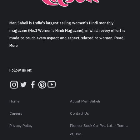
Sign in
Meri Saheli is India's largest selling women's Hindi monthly
magazine (No.1 Women's Hindi Magazine), in which every effort is
made to touch every aspect and aspect related to women. Read
More
Follow us on:
Home
About Meri Saheli
Careers
Contact Us
Privacy Policy
Pioneer Book Co. Pvt. Ltd. – Terms
of Use