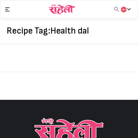
Skip
to
content
हिंदी
English
Recipe Tag:
Health dal
मराठी