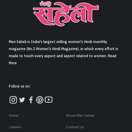
Sign in
Meri Saheli is India's largest selling women's Hindi monthly
magazine (No.1 Women's Hindi Magazine), in which every effort is
made to touch every aspect and aspect related to women. Read
More
Follow us on:
Home
About Meri Saheli
Careers
Contact Us