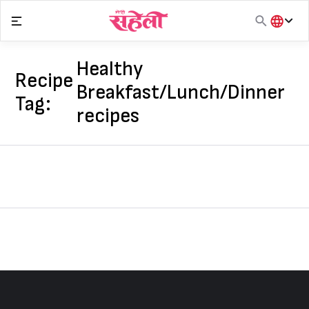
Skip
to
content
हिंदी
English
Healthy
Recipe
मराठी
Breakfast/Lunch/Dinner
Tag:
recipes