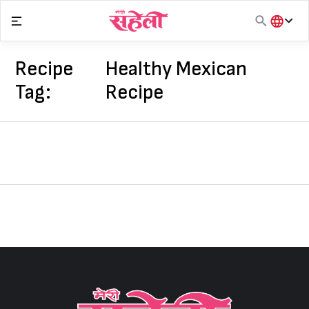
Skip
to
content
हिंदी
English
Recipe
Healthy Mexican
मराठी
Tag:
Recipe