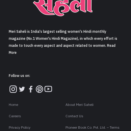
Sign in
Meri Saheli is India's largest selling women's Hindi monthly
magazine (No.1 Women's Hindi Magazine), in which every effort is
made to touch every aspect and aspect related to women. Read
More
Follow us on:
Home
About Meri Saheli
Careers
Contact Us
Privacy Policy
Pioneer Book Co. Pvt. Ltd. – Terms