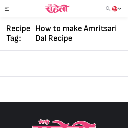
Skip
to
content
हिंदी
English
Recipe
How to make Amritsari
मराठी
Tag:
Dal Recipe