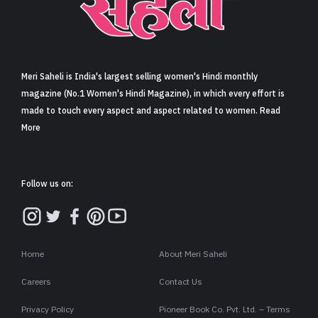
Sign in
Meri Saheli is India's largest selling women's Hindi monthly
magazine (No.1 Women's Hindi Magazine), in which every effort is
made to touch every aspect and aspect related to women. Read
More
Follow us on:
Home
About Meri Saheli
Careers
Contact Us
Privacy Policy
Pioneer Book Co. Pvt. Ltd. – Terms