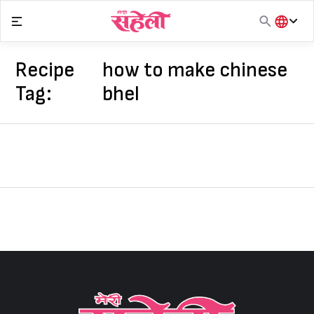
Skip
to
content
हिंदी
English
Recipe
how to make chinese
मराठी
Tag:
bhel