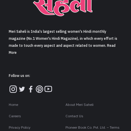
Sign in
Meri Saheli is India's largest selling women's Hindi monthly
magazine (No.1 Women's Hindi Magazine), in which every effort is
made to touch every aspect and aspect related to women. Read
More
Follow us on:
Home
About Meri Saheli
Careers
Contact Us
Privacy Policy
Pioneer Book Co. Pvt. Ltd. – Terms