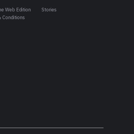
e Web Edition
Stories
 Conditions