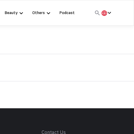
Beauty
Others
Podcast
हिंदी
English
मराठी
s
Contact Us