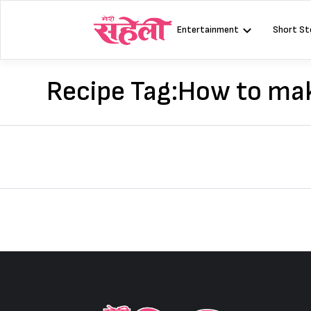
Skip
to
Entertainment
Short St
content
Recipe Tag:
How to mak