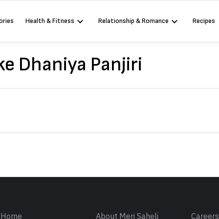
ories
Health & Fitness
Relationship & Romance
Recipes
e Dhaniya Panjiri
Sign in
Home
About Meri Saheli
Career