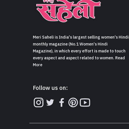
Meri Saheli is India's largest selling women's Hindi
monthly magazine (No.1 Women's Hindi
Magazine), in which every effort is made to touch
every aspect and aspect related to women. Read
More
Follow us on: