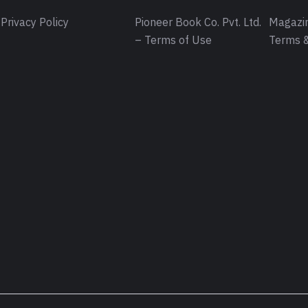
Privacy Policy
Pioneer Book Co. Pvt. Ltd.
Magazin
– Terms of Use
Terms &