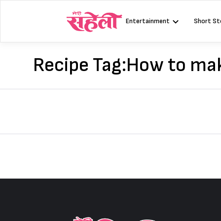
Skip
to
Entertainment
Short St
content
Recipe Tag:
How to mak