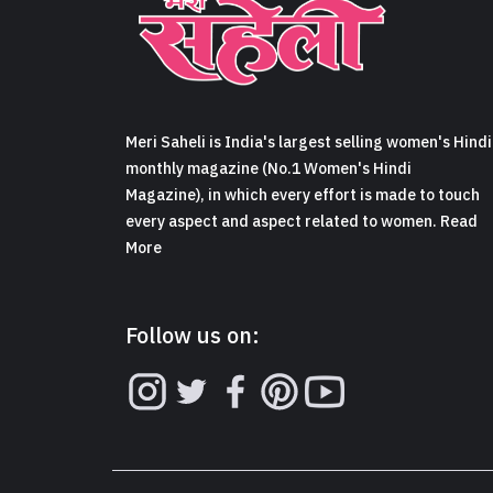
Meri Saheli is India's largest selling women's Hindi
monthly magazine (No.1 Women's Hindi
Magazine), in which every effort is made to touch
every aspect and aspect related to women. Read
More
Follow us on: