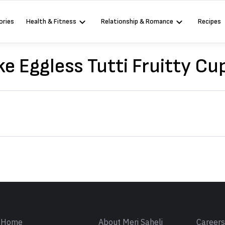
ories
Health & Fitness
Relationship & Romance
Recipes
e Eggless Tutti Fruitty Cu
Sign in
Home
About Meri Saheli
Career