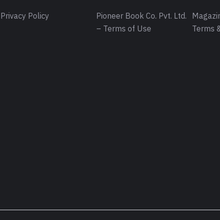
Privacy Policy
Pioneer Book Co. Pvt. Ltd.
Magazin
– Terms of Use
Terms &