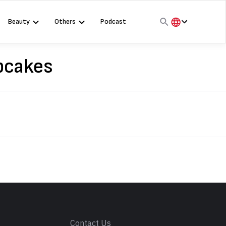
Beauty
Others
Podcast
हिंदी
English
pcakes
मराठी
s
Contact Us