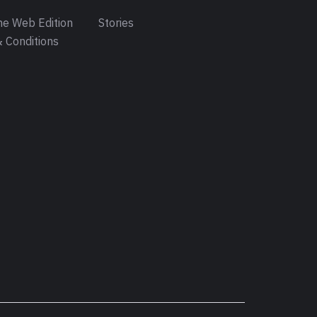
e Web Edition
Stories
 Conditions