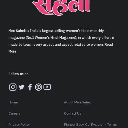
Sign in
Meri Saheli is India's largest selling women's Hindi monthly
magazine (No.1 Women's Hindi Magazine), in which every effort is
made to touch every aspect and aspect related to women. Read
More
Follow us on:
Home
About Meri Saheli
Careers
Contact Us
Privacy Policy
Pioneer Book Co. Pvt. Ltd. – Terms