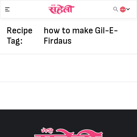
Skip
to
content
हिंदी
English
Recipe
how to make Gil-E-
मराठी
Tag:
Firdaus