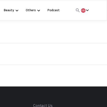
Beauty
Others
Podcast
हिंदी
English
मराठी
s
Contact Us