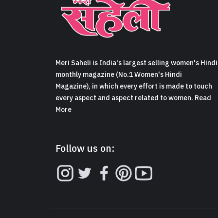
Meri Saheli is India's largest selling women's Hindi
monthly magazine (No.1 Women's Hindi
Magazine), in which every effort is made to touch
every aspect and aspect related to women. Read
More
Follow us on: