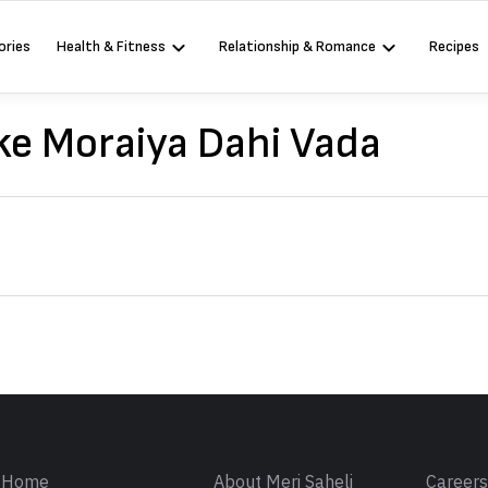
ories
Health & Fitness
Relationship & Romance
Recipes
e Moraiya Dahi Vada
Sign in
Home
About Meri Saheli
Career