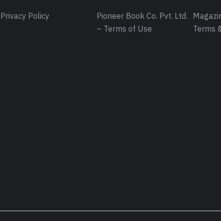
Privacy Policy
Pioneer Book Co. Pvt. Ltd.
Magazin
– Terms of Use
Terms &