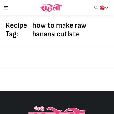
Skip
to
content
हिंदी
English
Recipe
how to make raw
मराठी
Tag:
banana cutlate