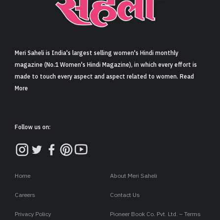
Sign in
Meri Saheli is India's largest selling women's Hindi monthly
magazine (No.1 Women's Hindi Magazine), in which every effort is
made to touch every aspect and aspect related to women. Read
More
Follow us on:
Home
About Meri Saheli
Careers
Contact Us
Privacy Policy
Pioneer Book Co. Pvt. Ltd. – Terms