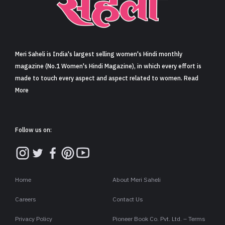
Sign in
Meri Saheli is India's largest selling women's Hindi monthly
magazine (No.1 Women's Hindi Magazine), in which every effort is
made to touch every aspect and aspect related to women. Read
More
Follow us on:
Home
About Meri Saheli
Careers
Contact Us
Privacy Policy
Pioneer Book Co. Pvt. Ltd. – Terms