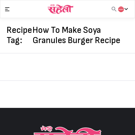
Skip
to
content
हिंदी
English
Recipe
How To Make Soya
मराठी
Tag:
Granules Burger Recipe