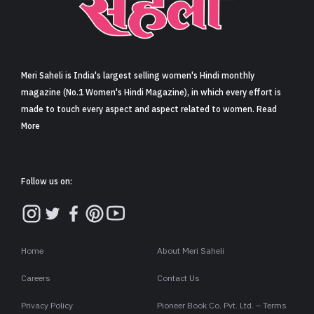
Sign in
Meri Saheli is India's largest selling women's Hindi monthly
magazine (No.1 Women's Hindi Magazine), in which every effort is
made to touch every aspect and aspect related to women. Read
More
Follow us on:
Home
About Meri Saheli
Careers
Contact Us
Privacy Policy
Pioneer Book Co. Pvt. Ltd. – Terms