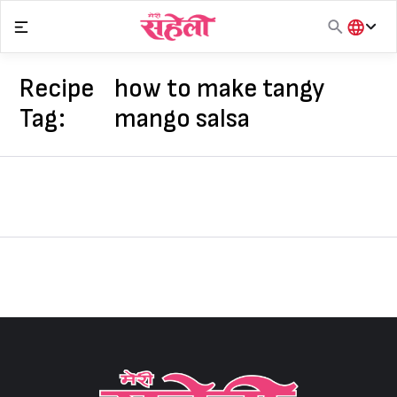
Skip
to
content
हिंदी
English
Recipe
how to make tangy
मराठी
Tag:
mango salsa