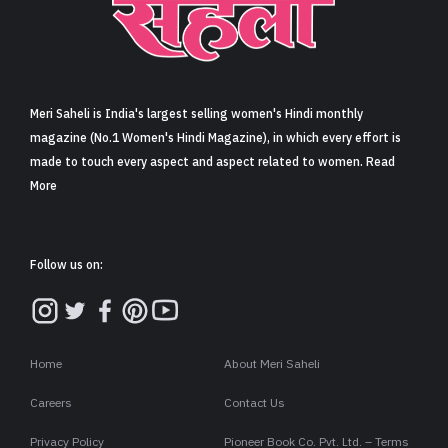
Meri Saheli is India's largest selling women's Hindi monthly
magazine (No.1 Women's Hindi Magazine), in which every effort is
made to touch every aspect and aspect related to women. Read
More
Follow us on:
Home
About Meri Saheli
Careers
Contact Us
Privacy Policy
Pioneer Book Co. Pvt. Ltd. – Terms