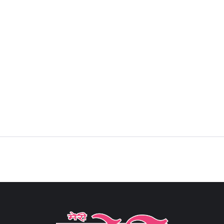
Sign in