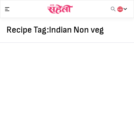
Skip
to
content
हिंदी
English
Recipe Tag:
Indian Non veg
मराठी