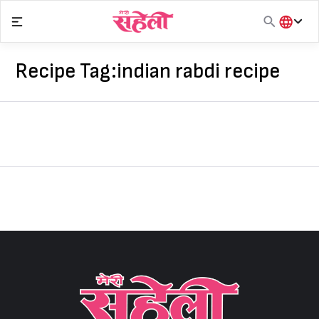
Skip
to
content
हिंदी
English
Recipe Tag:
indian rabdi recipe
मराठी