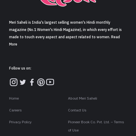
Sign in
Meri Saheli is India's largest selling women's Hindi monthly
magazine (No.1 Women's Hindi Magazine), in which every effort is
made to touch every aspect and aspect related to women. Read
More
Follow us on:
Home
About Meri Saheli
Careers
Contact Us
Privacy Policy
Pioneer Book Co. Pvt. Ltd. – Terms
of Use