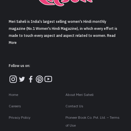
Sign in
Meri Saheli is India's largest selling women's Hindi monthly
magazine (No.1 Women's Hindi Magazine), in which every effort is
made to touch every aspect and aspect related to women. Read
More
Follow us on:
Home
About Meri Saheli
Careers
Contact Us
Privacy Policy
Pioneer Book Co. Pvt. Ltd. – Terms
of Use