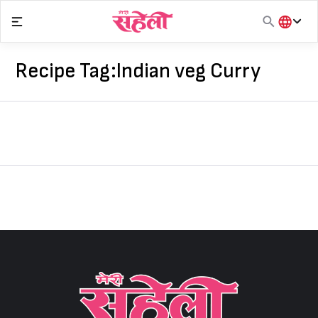
Skip
to
content
हिंदी
English
Recipe Tag:
Indian veg Curry
मराठी