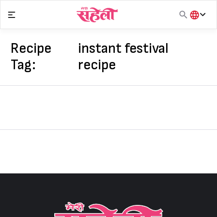
Skip
to
content
हिंदी
English
Recipe
instant festival
मराठी
Tag:
recipe