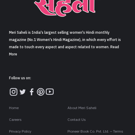
Sign in
Meri Saheli is India's largest selling women's Hindi monthly
magazine (No.1 Women's Hindi Magazine), in which every effort is
made to touch every aspect and aspect related to women. Read
More
Follow us on:
Home
About Meri Saheli
Careers
Contact Us
Privacy Policy
Pioneer Book Co. Pvt. Ltd. – Terms