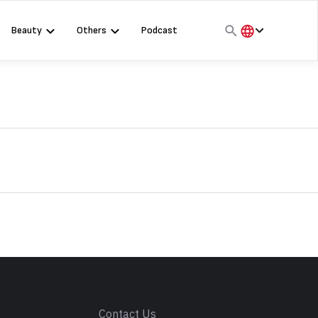
Beauty
Others
Podcast
हिंदी
English
मराठी
s
Contact Us