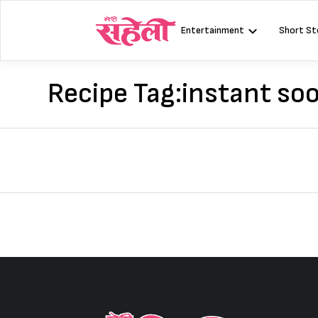
Skip
to
Entertainment
Short St
content
Recipe Tag:
instant soo