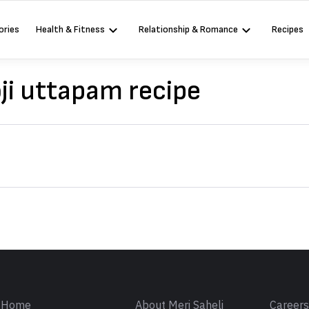
ories
Health & Fitness
Relationship & Romance
Recipes
ji uttapam recipe
Sign in
Home
About Meri Saheli
Career