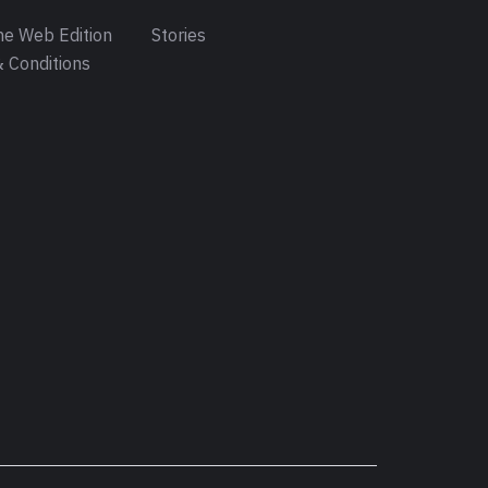
e Web Edition
Stories
 Conditions