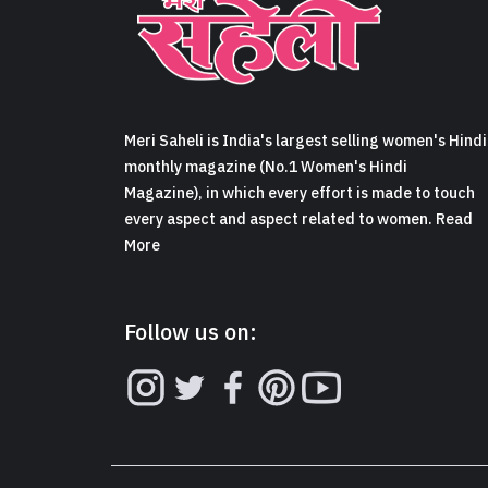
Meri Saheli is India's largest selling women's Hindi
monthly magazine (No.1 Women's Hindi
Magazine), in which every effort is made to touch
every aspect and aspect related to women. Read
More
Follow us on: