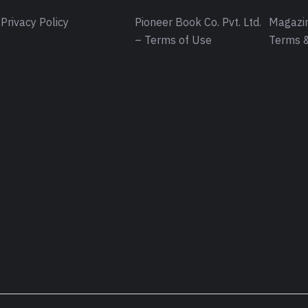
Privacy Policy
Pioneer Book Co. Pvt. Ltd.
Magazin
– Terms of Use
Terms &