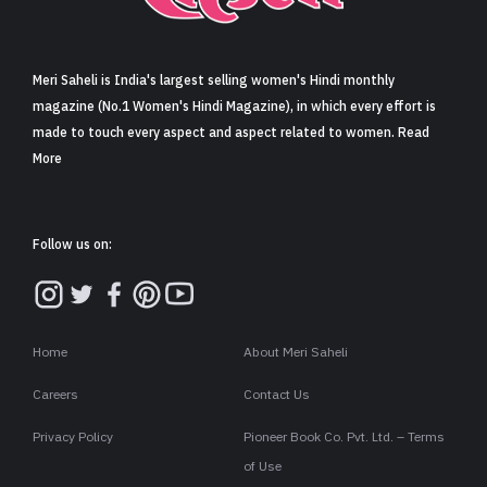
Sign in
Meri Saheli is India's largest selling women's Hindi monthly
magazine (No.1 Women's Hindi Magazine), in which every effort is
made to touch every aspect and aspect related to women. Read
More
Follow us on:
Home
About Meri Saheli
Careers
Contact Us
Privacy Policy
Pioneer Book Co. Pvt. Ltd. – Terms
of Use