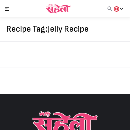
Skip
to
content
हिंदी
English
Recipe Tag:
Jelly Recipe
मराठी