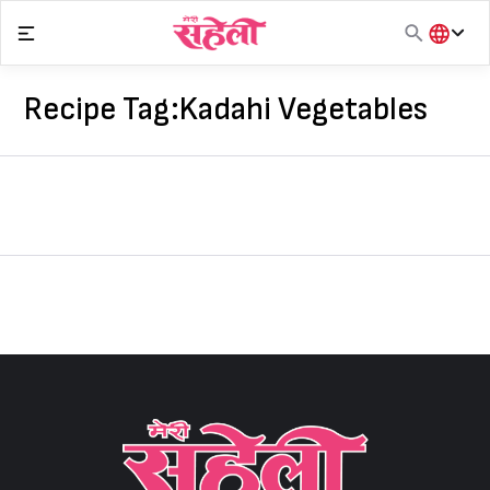
Skip
to
content
हिंदी
English
Recipe Tag:
Kadahi Vegetables
मराठी