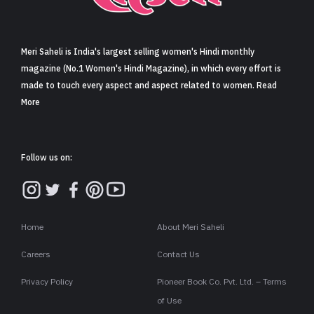
Sign in
Meri Saheli is India's largest selling women's Hindi monthly
magazine (No.1 Women's Hindi Magazine), in which every effort is
made to touch every aspect and aspect related to women. Read
More
Follow us on:
Home
About Meri Saheli
Careers
Contact Us
Privacy Policy
Pioneer Book Co. Pvt. Ltd. – Terms
of Use