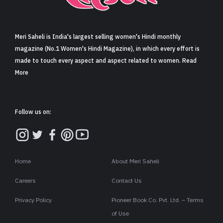
Sign in
Meri Saheli is India's largest selling women's Hindi monthly
magazine (No.1 Women's Hindi Magazine), in which every effort is
made to touch every aspect and aspect related to women. Read
More
Follow us on:
Home
About Meri Saheli
Careers
Contact Us
Privacy Policy
Pioneer Book Co. Pvt. Ltd. – Terms
of Use