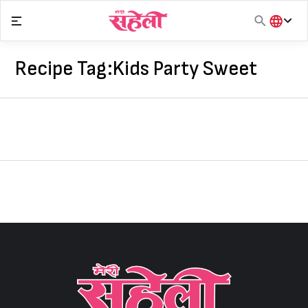
Skip
to
content
हिंदी
English
Recipe Tag:
Kids Party Sweet
मराठी