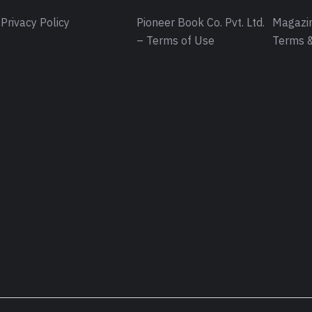
Privacy Policy
Pioneer Book Co. Pvt. Ltd.
Magazin
– Terms of Use
Terms &