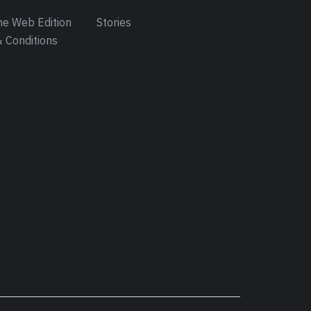
e Web Edition
Stories
 Conditions