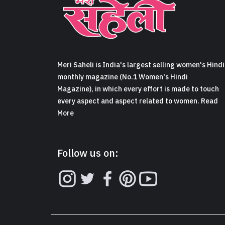
Meri Saheli is India's largest selling women's Hindi
monthly magazine (No.1 Women's Hindi
Magazine), in which every effort is made to touch
every aspect and aspect related to women. Read
More
Follow us on: