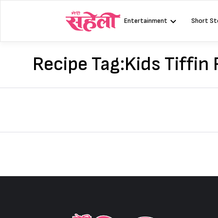
Skip
to
Entertainment
Short St
content
Recipe Tag:
Kids Tiffin