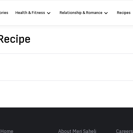
ories
Health & Fitness
Relationship & Romance
Recipes
 Recipe
Sign in
Home
About Meri Saheli
Career