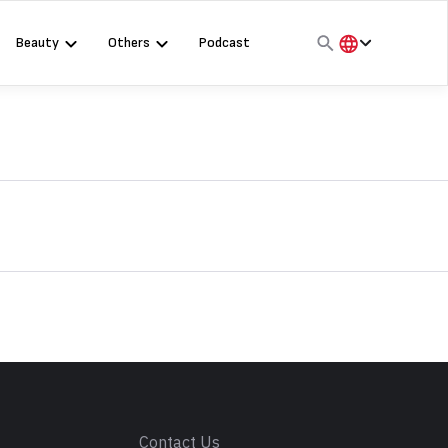
Beauty
Others
Podcast
हिंदी
English
मराठी
s
Contact Us