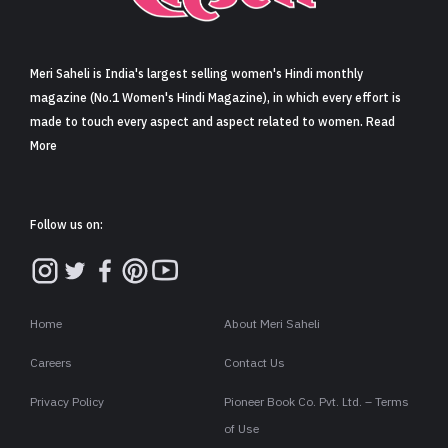
Sign in
Meri Saheli is India's largest selling women's Hindi monthly
magazine (No.1 Women's Hindi Magazine), in which every effort is
made to touch every aspect and aspect related to women. Read
More
Follow us on:
Home
About Meri Saheli
Careers
Contact Us
Privacy Policy
Pioneer Book Co. Pvt. Ltd. – Terms
of Use