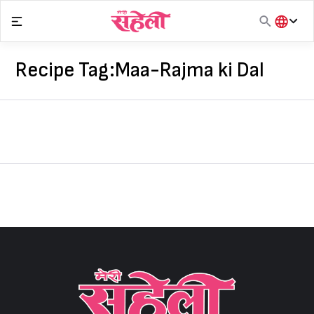
Skip
to
content
हिंदी
English
Recipe Tag:
Maa-Rajma ki Dal
मराठी