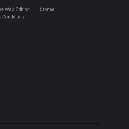
e Web Edition
Stories
 Conditions