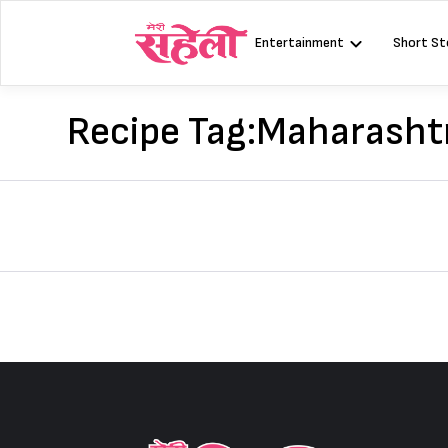
Skip
to
Entertainment
Short St
content
Recipe Tag:
Maharashtr