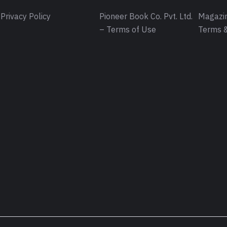
Privacy Policy
Pioneer Book Co. Pvt. Ltd.
Magazin
– Terms of Use
Terms &