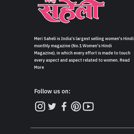
Meri Saheli is India's largest selling women's Hindi
monthly magazine (No.1 Women's Hindi
Magazine), in which every effort is made to touch
every aspect and aspect related to women. Read
More
Follow us on: