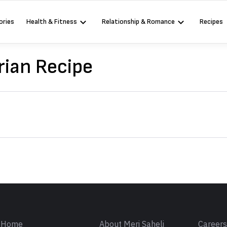
ories
Health & Fitness
Relationship & Romance
Recipes
ian Recipe
Sign in
Home
About Meri Saheli
Career