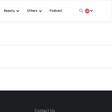
Beauty
Others
Podcast
हिंदी
English
मराठी
s
Contact Us