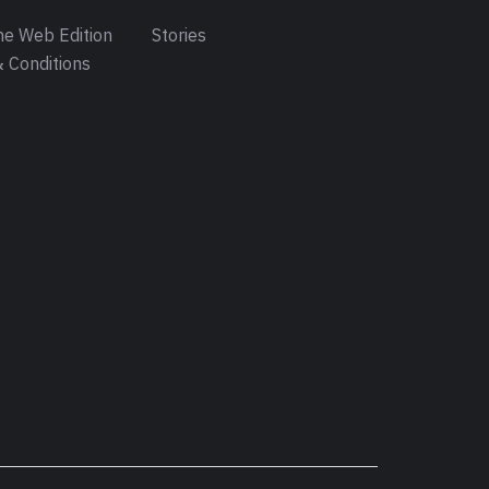
e Web Edition
Stories
 Conditions