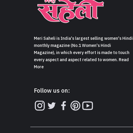
Meri Saheli is India's largest selling women's Hindi
monthly magazine (No.1 Women's Hindi
Magazine), in which every effort is made to touch
every aspect and aspect related to women. Read
More
Follow us on: