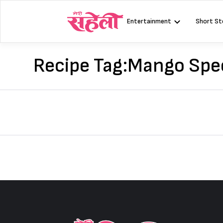
Skip
to
Entertainment
Short St
content
Recipe Tag:
Mango Spec