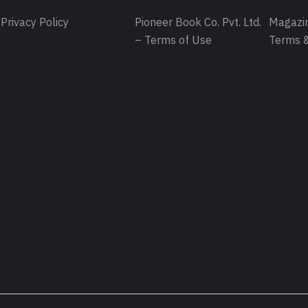
Privacy Policy
Pioneer Book Co. Pvt. Ltd.
Magazin
– Terms of Use
Terms &