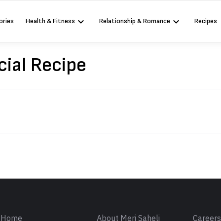
ories
Health & Fitness
Relationship & Romance
Recipes
ial Recipe
Sign in
Home
About Meri Saheli
Career