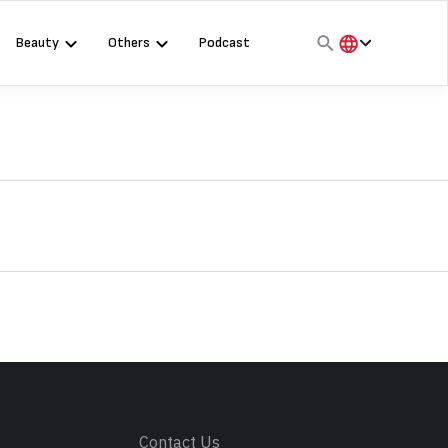
Beauty
Others
Podcast
हिंदी
English
मराठी
s
Contact Us