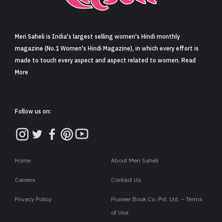
Sign in
Meri Saheli is India's largest selling women's Hindi monthly
magazine (No.1 Women's Hindi Magazine), in which every effort is
made to touch every aspect and aspect related to women. Read
More
Follow us on:
Home
About Meri Saheli
Careers
Contact Us
Privacy Policy
Pioneer Book Co. Pvt. Ltd. – Terms
of Use