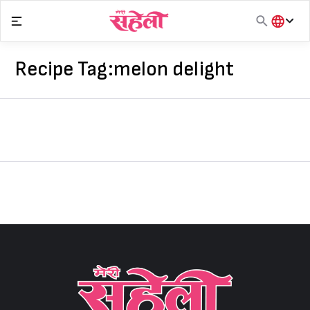
Skip
to
content
हिंदी
English
Recipe Tag:
melon delight
मराठी