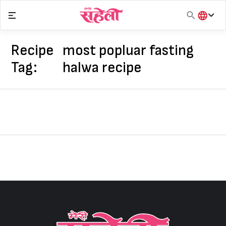
Skip
to
content
हिंदी
English
Recipe
most popluar fasting
मराठी
Tag:
halwa recipe