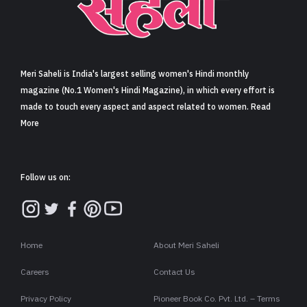
Sign in
Meri Saheli is India's largest selling women's Hindi monthly
magazine (No.1 Women's Hindi Magazine), in which every effort is
made to touch every aspect and aspect related to women. Read
More
Follow us on:
Home
About Meri Saheli
Careers
Contact Us
Privacy Policy
Pioneer Book Co. Pvt. Ltd. – Terms