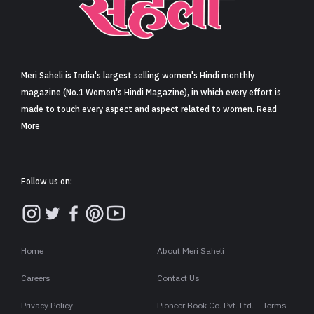
Sign in
Meri Saheli is India's largest selling women's Hindi monthly
magazine (No.1 Women's Hindi Magazine), in which every effort is
made to touch every aspect and aspect related to women. Read
More
Follow us on:
Home
About Meri Saheli
Careers
Contact Us
Privacy Policy
Pioneer Book Co. Pvt. Ltd. – Terms